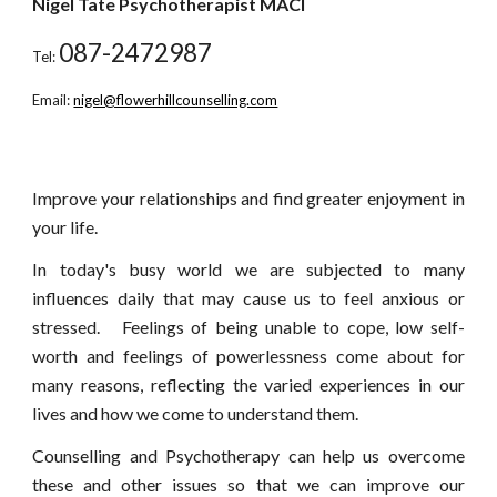
Nigel Tate Psychotherapist MACI
087-2472987
Tel:
Email:
nigel@flowerhillcounselling.com
Improve your relationships and find greater enjoyment in
your life.
In today's busy world we are subjected to many
influences daily that may cause us to feel anxious or
stressed. Feelings of being unable to cope, low self-
worth and feelings of powerlessness come about for
many reasons, reflecting the varied experiences in our
lives and how we come to understand them.
Counselling and Psychotherapy can help us overcome
these and other issues so that we can improve our