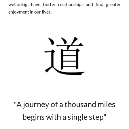
wellbeing, have better relationships and find greater
enjoyment in our lives.
"A journey of a thousand miles
begins with a single step"