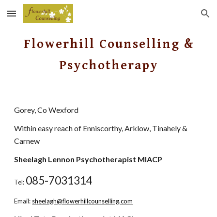
Skip to main content
Skip to navigation
Flowerhill Counselling &
Psychotherapy
Gorey, Co Wexford
Within easy reach of Enniscorthy, Arklow, Tinahely &
Carnew
Sheelagh Lennon Psychotherapist MIACP
085-7031314
Tel:
Email:
sheelagh@flowerhillcounselling.com